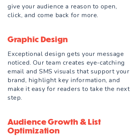
give your audience a reason to open,
click, and come back for more.
Graphic Design
Exceptional design gets your message
noticed. Our team creates eye-catching
email and SMS visuals that support your
brand, highlight key information, and
make it easy for readers to take the next
step.
Audience Growth & List
Optimization