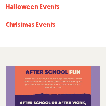
Halloween Events
Christmas Events