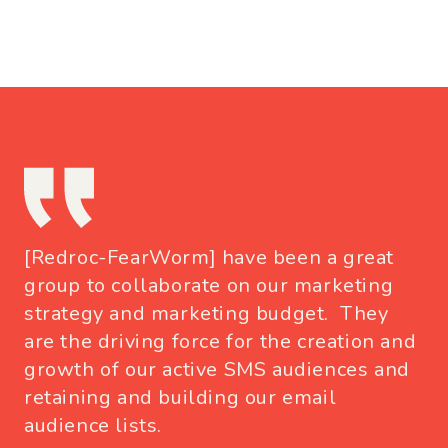
[Redroc-FearWorm] have been a great
group to collaborate on our marketing
strategy and marketing budget. They
are the driving force for the creation and
growth of our active SMS audiences and
retaining and building our email
audience lists.