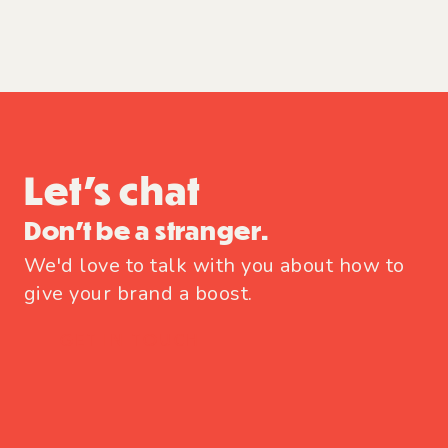
Let's chat
Don't be a stranger.
We'd love to talk with you about how to
give your brand a boost.
GET IN TOUCH