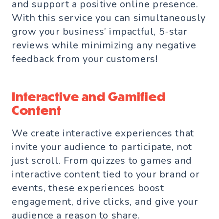
and support a positive online presence.
With this service you can simultaneously
grow your business’ impactful, 5-star
reviews while minimizing any negative
feedback from your customers!
Interactive and Gamified
Content
We create interactive experiences that
invite your audience to participate, not
just scroll. From quizzes to games and
interactive content tied to your brand or
events, these experiences boost
engagement, drive clicks, and give your
audience a reason to share.