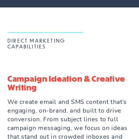
DIRECT MARKETING
CAPABILITIES
Campaign Ideation & Creative
Writing
We create email and SMS content that’s
engaging, on-brand, and built to drive
conversion. From subject lines to full
campaign messaging, we focus on ideas
that stand out in crowded inboxes and