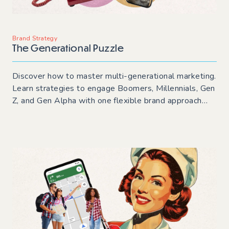
Brand Strategy
The Generational Puzzle
Discover how to master multi-generational marketing.
Learn strategies to engage Boomers, Millennials, Gen
Z, and Gen Alpha with one flexible brand approach
that drives audience engagement and keeps your
messaging consistent.