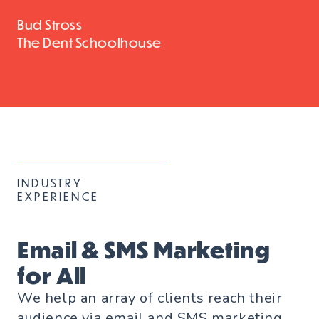
Bud Stross
The Dent Schoolhouse
INDUSTRY
EXPERIENCE
Email & SMS Marketing
for All
We help an array of clients reach their
audience via email and SMS marketing.