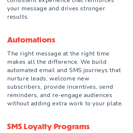
consistent experience that reinforces
your message and drives stronger
results.
Automations
The right message at the right time
makes all the difference. We build
automated email and SMS journeys that
nurture leads, welcome new
subscribers, provide incentives, send
reminders, and re-engage audiences
without adding extra work to your plate.
SMS Loyalty Programs