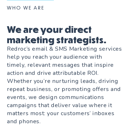
WHO WE ARE
We are your direct
marketing strategists.
Redroc’s email & SMS Marketing services
help you reach your audience with
timely, relevant messages that inspire
action and drive attributable ROI.
Whether you’re nurturing leads, driving
repeat business, or promoting offers and
events, we design communications
campaigns that deliver value where it
matters most: your customers’ inboxes
and phones.