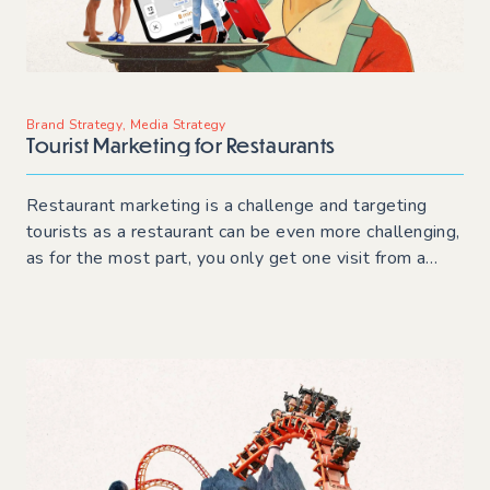
Brand Strategy
,
Media Strategy
Tourist Marketing for Restaurants
Restaurant marketing is a challenge and targeting
tourists as a restaurant can be even more challenging,
as for the most part, you only get one visit from a
tourist! Read on for tips and techniques to build
customers before they visit and while in town.