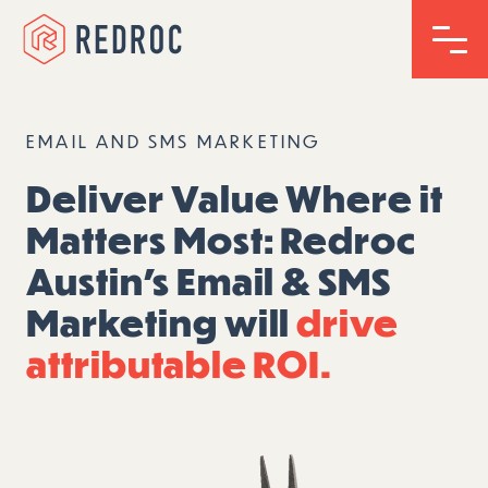
EMAIL AND SMS MARKETING
Deliver Value Where it
Matters Most: Redroc
Austin’s Email & SMS
Marketing will
drive
attributable ROI.