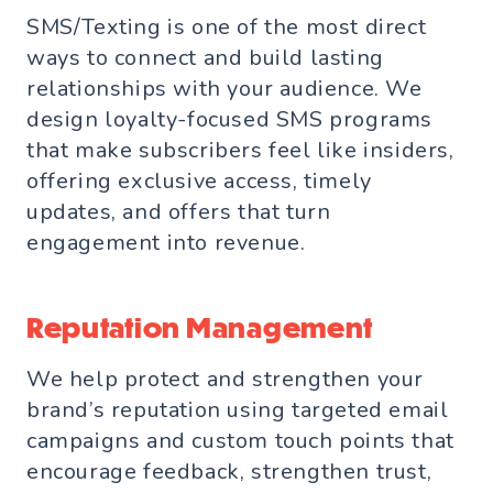
SMS/Texting is one of the most direct
ways to connect and build lasting
relationships with your audience. We
design loyalty-focused SMS programs
that make subscribers feel like insiders,
offering exclusive access, timely
updates, and offers that turn
engagement into revenue.
Reputation Management
We help protect and strengthen your
brand’s reputation using targeted email
campaigns and custom touch points that
encourage feedback, strengthen trust,