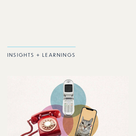
INSIGHTS + LEARNINGS