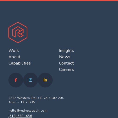
Work
Insights
About
News
Capabilities
Contact
Careers
2222 Western Trails Blvd, Suite 204
Austin, TX 78745
hello@redrocaustin.com
(512) 770 1056