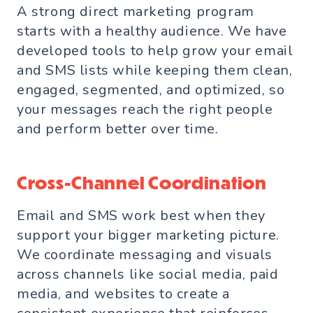
A strong direct marketing program
starts with a healthy audience. We have
developed tools to help grow your email
and SMS lists while keeping them clean,
engaged, segmented, and optimized, so
your messages reach the right people
and perform better over time.
Cross-Channel Coordination
Email and SMS work best when they
support your bigger marketing picture.
We coordinate messaging and visuals
across channels like social media, paid
media, and websites to create a