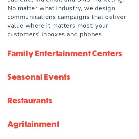
No matter what industry, we design
communications campaigns that deliver
value where it matters most: your
customers’ inboxes and phones.
Family Entertainment Centers
Seasonal Events
Restaurants
Agritainment