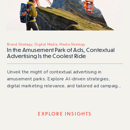
Brand Strategy
,
Digital Media
,
Media Strategy
In the Amusement Park of Ads, Contextual
Advertising Is the Coolest Ride
Unveil the might of contextual advertising in
amusement parks. Explore AI-driven strategies,
digital marketing relevance, and tailored ad campaigns
for staying ahead in online advertising trends.
EXPLORE INSIGHTS