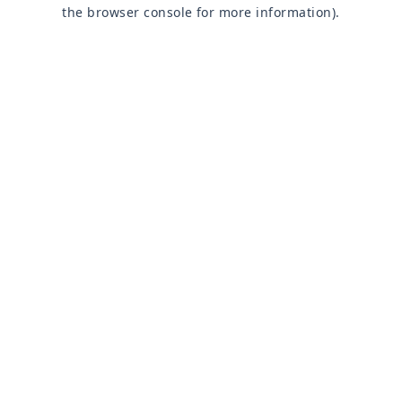
the browser console for more information).